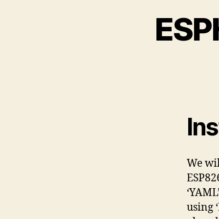
ESPH
In
We wil
ESP826
‘YAML’
using 