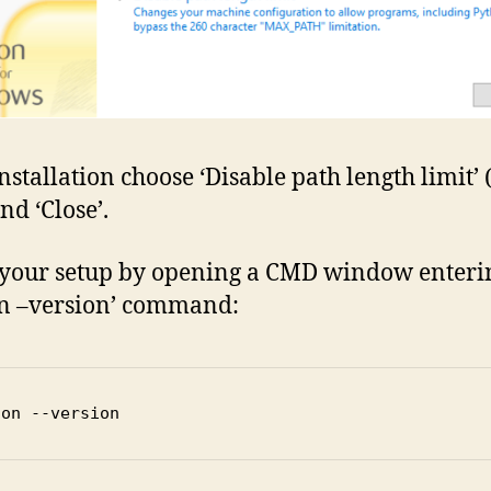
nstallation choose ‘Disable path length limit’ (
nd ‘Close’.
your setup by opening a CMD window enteri
n –version’ command:
hon --version