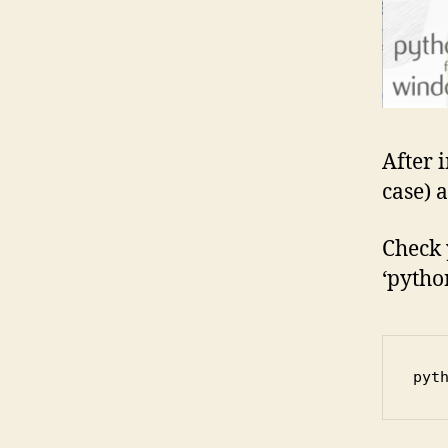
After i
case) a
Check 
‘pytho
pyt