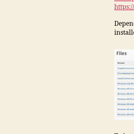
https:
Depen
install