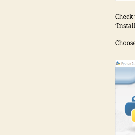
Check 
‘Insta
Choose