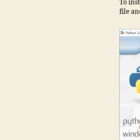
To ins
file a