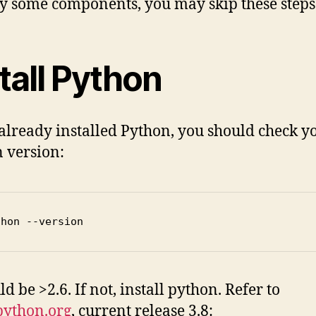
y some components, you may skip these steps
tall Python
 already installed Python, you should check y
 version:
thon --version
ld be >2.6. If not, install python. Refer to
ython.org
, current release 3.8: