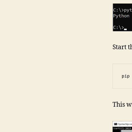
Start 
pip
This w