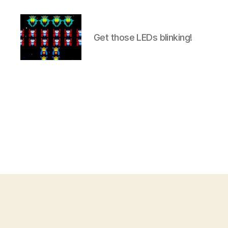
Get those LEDs blinking!
Internet
of
Things
projects