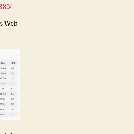
380/
ws Web