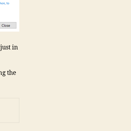
just in
ng the