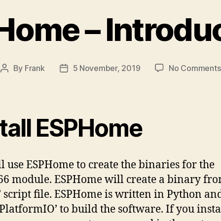
ome – Introdu
By
Frank
5 November, 2019
No Comments
Post
Post
author
date
stall ESPHome
l use ESPHome to create the binaries for the
6 module. ESPHome will create a binary fro
 script file. ESPHome is written in Python and
‘PlatformIO’ to build the software. If you insta