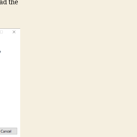
ad the