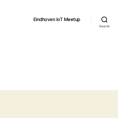
Eindhoven IoT Meetup
Search