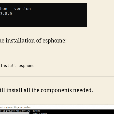
the installation of esphome:
 install esphome
ill install all the components needed.