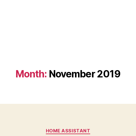
Month:
November 2019
Categories
HOME ASSISTANT