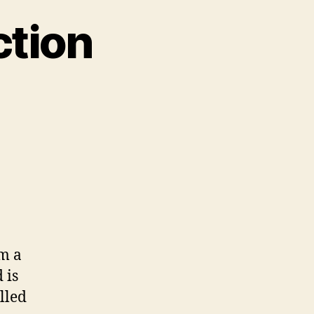
ction
on
ESPHome
–
Introduction
m a
 is
lled