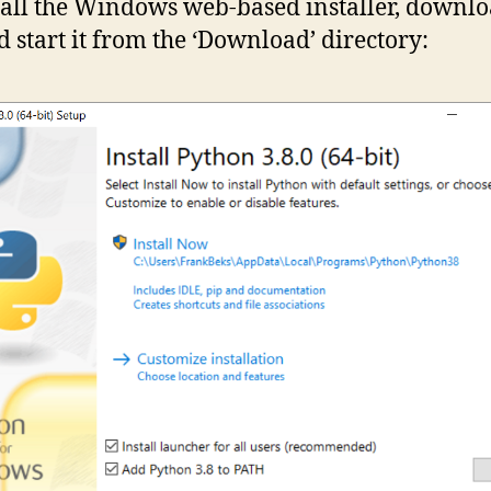
tall the Windows web-based installer, downlo
nd start it from the ‘Download’ directory: