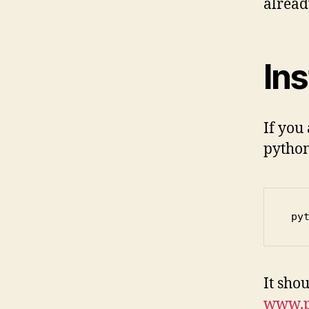
alread
Ins
If you
python
 py
It shou
www.p