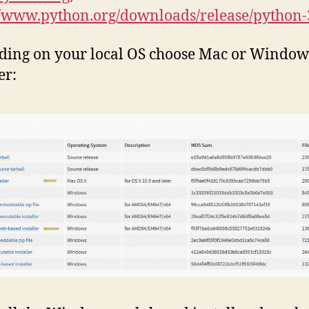
//www.python.org/downloads/release/python-
ding on your local OS choose Mac or Windo
er: