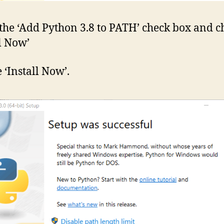
the ‘Add Python 3.8 to PATH’ check box and c
ll Now’
 ‘Install Now’.